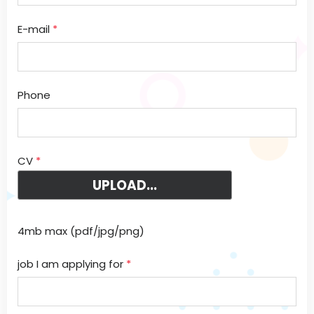
E-mail
*
Phone
CV
*
4mb max (pdf/jpg/png)
job I am applying for
*