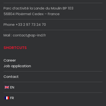
Parc d’activité la Lande du Moulin BP 103
56804 Ploërmel Cedex – France
Phone +33 2 97 73 24 70
Mail : contact@ap-ind.fr
SHORTCUTS
Career
Job application
Contact
EN
FR