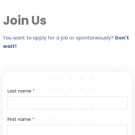
Join Us
You want to apply for a job or spontaneously?
Don't
wait!
Last name
*
First name
*