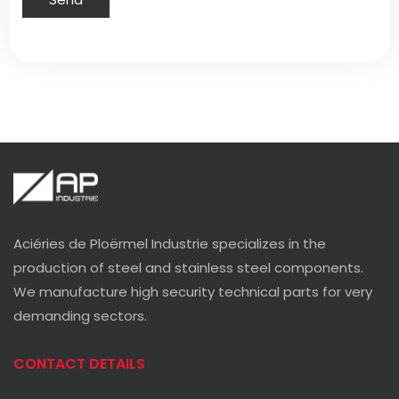
Aciéries de Ploërmel Industrie specializes in the
production of steel and stainless steel components.
We manufacture high security technical parts for very
demanding sectors.
CONTACT DETAILS