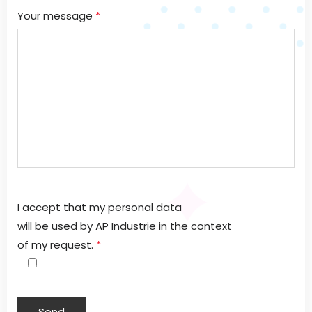
Your message
*
I accept that my personal data
will be used by AP Industrie in the context
of my request.
*