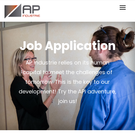
Job Application
AP Industrie relies on its human
capital to meet the challenges of
tomorrow. This is the key to our
development! Try the API adventure,
join us!