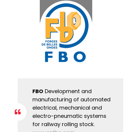
FBO
Development and
manufacturing of automated
electrical, mechanical and
electro-pneumatic systems
for railway rolling stock.