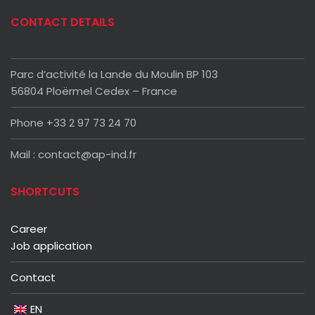
CONTACT DETAILS
Parc d’activité la Lande du Moulin BP 103
56804 Ploërmel Cedex – France
Phone +33 2 97 73 24 70
Mail : contact@ap-ind.fr
SHORTCUTS
Career
Job application
Contact
EN