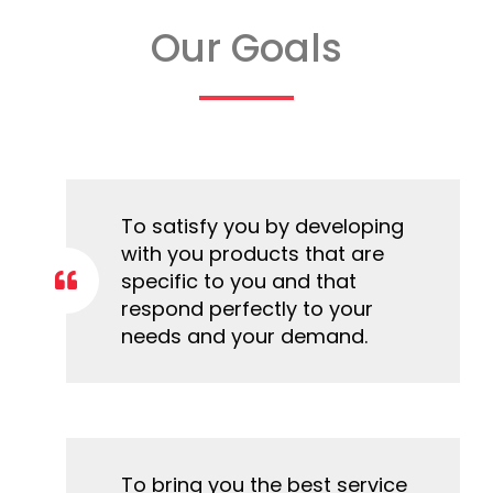
Our Goals
To satisfy you by developing
with you products that are
specific to you and that
respond perfectly to your
needs and your demand.
To bring you the best service