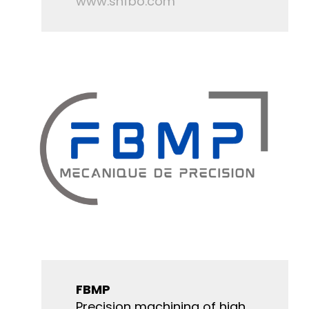
www.snfbo.com
FBMP
Precision machining of high