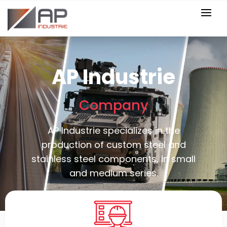
AP Industrie
Company
AP Industrie specializes in the
production of custom steel and
stainless steel components, in small
and medium series.