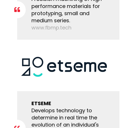
performance materials for
prototyping, small and
medium series.
www.fbmp.tech
ETSEME
Develops technology to
determine in real time the
evolution of an individual's