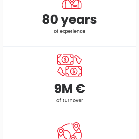
80
 years
of experience
9
M €
of turnover