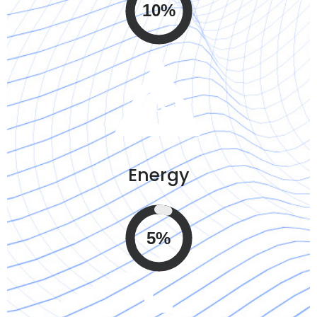
10%
Energy
5%