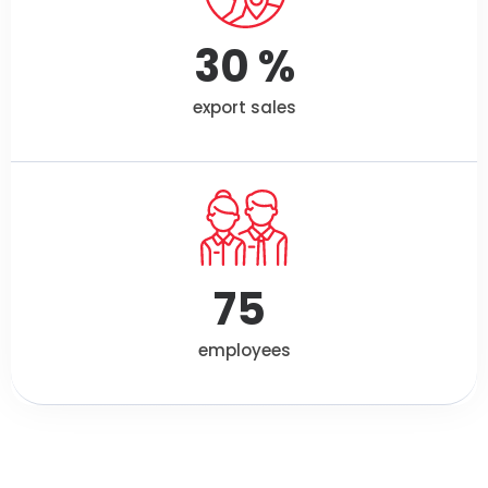
30
 %
export sales
75
employees