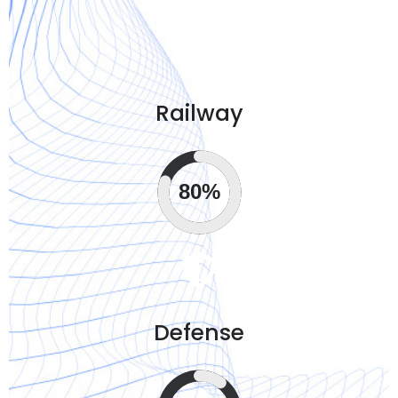
Railway
80%
Defense