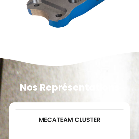
Nos Représentations
MECATEAM CLUSTER