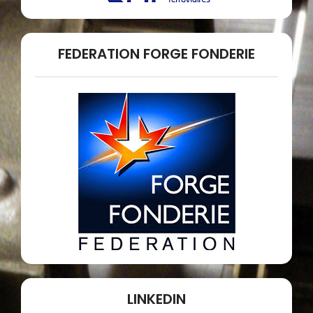
FEDERATION FORGE FONDERIE
LINKEDIN