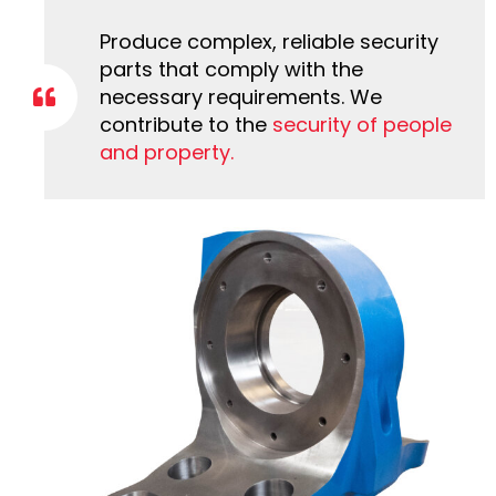
Produce complex, reliable security
parts that comply with the
necessary requirements. We
contribute to the
security of people
and property.