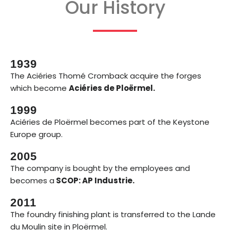
Our History
1939
The Aciéries Thomé Cromback acquire the forges
which become
Aciéries de Ploërmel.
1999
Aciéries de Ploërmel becomes part of the Keystone
Europe group.
2005
The company is bought by the employees and
becomes a
SCOP: AP Industrie.
2011
The foundry finishing plant is transferred to the Lande
du Moulin site in Ploërmel.