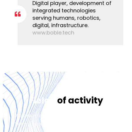
Digital player, development of
integrated technologies
serving humans, robotics,
digital, infrastructure.
www.boble.tech
Fields
of activity
We are a reference in the railway sector
,
but we operate in all fields of activity!