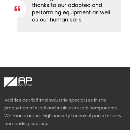
thanks to our adapted and
performing equipment as well
as our human skills.
Aciéries de Ploërmel Industrie specializes in the
production of steel and stainless steel components.
We manufacture high security technical parts for very
demanding sectors.