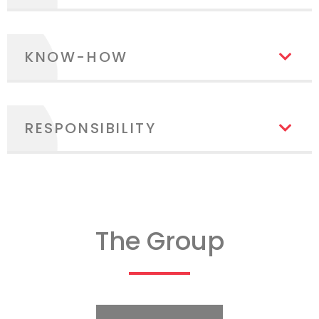
KNOW-HOW
RESPONSIBILITY
The Group