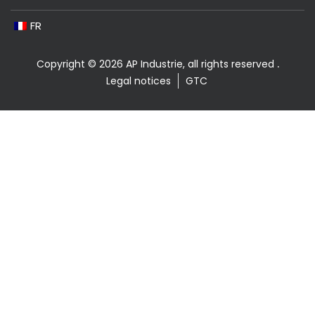
FR
Copyright © 2026 AP Industrie, all rights reserved
.
Legal notices
GTC