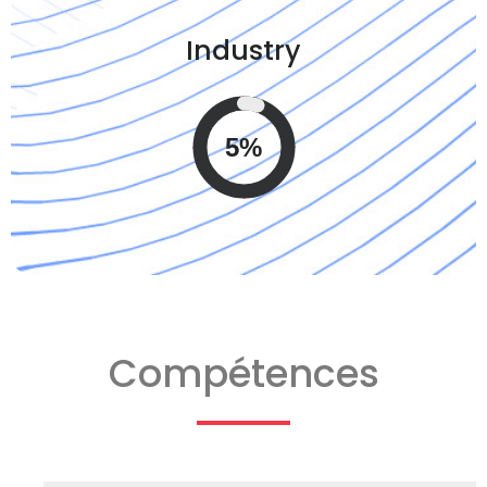
Industry
5%
Compétences