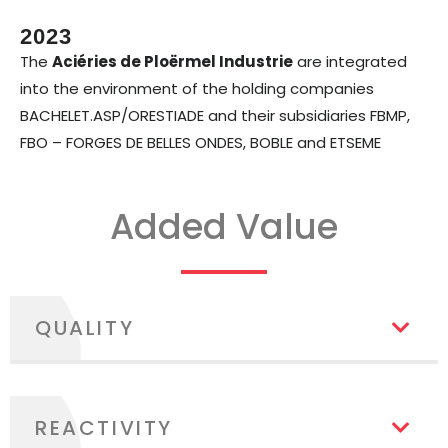
2023
The
Aciéries de Ploërmel Industrie
are integrated
into the environment of the holding companies
BACHELET.ASP/ORESTIADE and their subsidiaries FBMP,
FBO – FORGES DE BELLES ONDES, BOBLE and ETSEME
Added Value
QUALITY
REACTIVITY