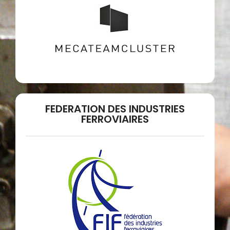
FEDERATION DES INDUSTRIES
FERROVIAIRES