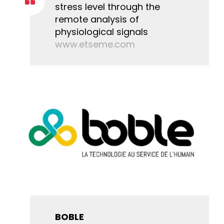
stress level through the
remote analysis of
physiological signals
www.etseme.com
BOBLE