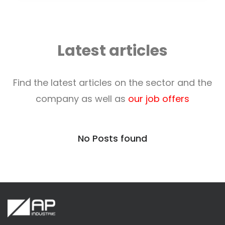
Latest articles
Find the latest articles on the sector and the
company as well as
our job offers
No Posts found