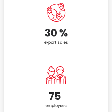
30
 %
export sales
75
employees