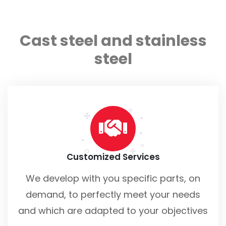
Cast steel and stainless
steel
Customized Services
We develop with you specific parts, on
demand, to perfectly meet your needs
and which are adapted to your objectives