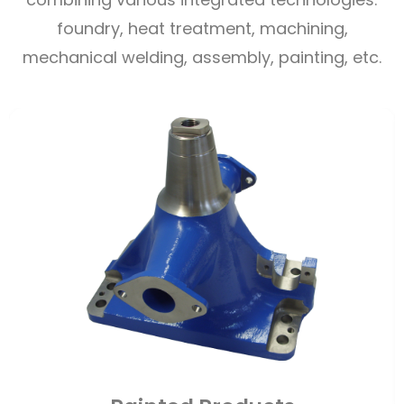
foundry, heat treatment, machining,
mechanical welding, assembly, painting, etc.