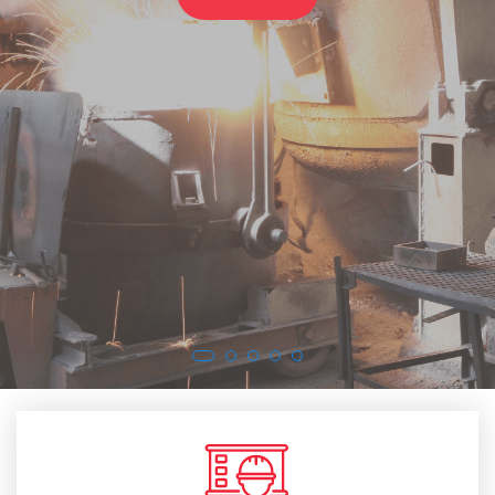
SEE MORE