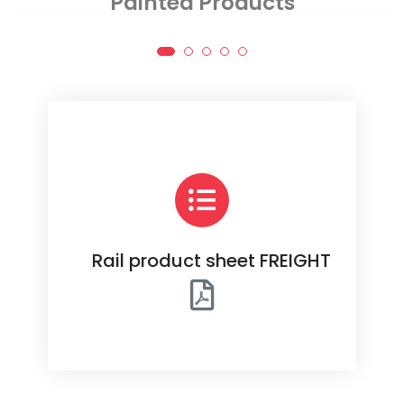
Assembled Products
Rail product sheet FREIGHT