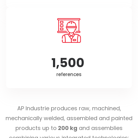
1,500
references
AP Industrie produces raw, machined,
mechanically welded, assembled and painted
products up to
200 kg
and assemblies
combining various integrated technologies: