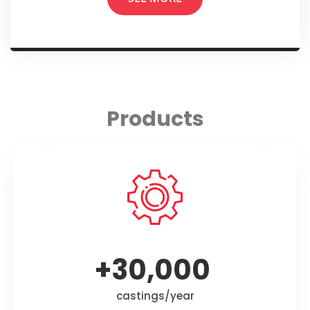
Products
+
30,000
castings/year