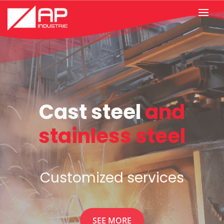
Know-how