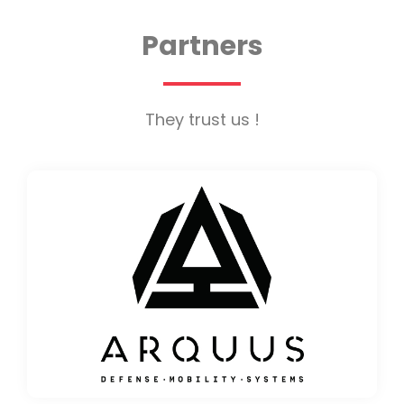
Partners
They trust us !