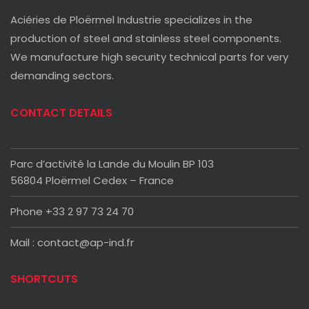
Aciéries de Ploërmel Industrie specializes in the
production of steel and stainless steel components.
We manufacture high security technical parts for very
demanding sectors.
CONTACT DETAILS
Parc d’activité la Lande du Moulin BP 103
56804 Ploërmel Cedex – France
Phone +33 2 97 73 24 70
Mail : contact@ap-ind.fr
SHORTCUTS