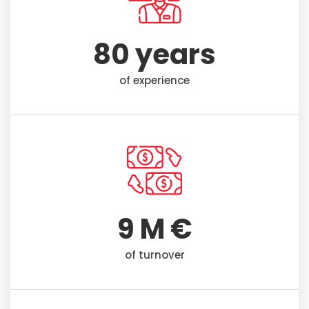
80
 years
of experience
9
 M €
of turnover