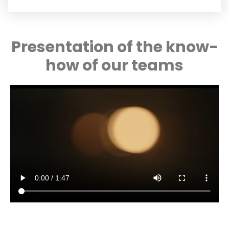
Presentation of the know-
how of our teams