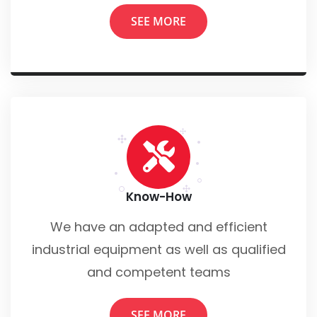
SEE MORE
Know-How
We have an adapted and efficient
industrial equipment as well as qualified
and competent teams
SEE MORE